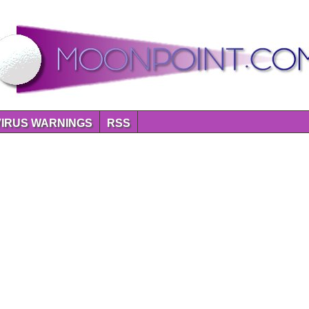
VIRUS WARNINGS
RSS