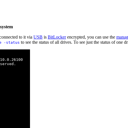
 system
connected to it via
USB
is
BitLocker
encrypted, you can use the
manag
to see the status of all drives. To see just the status of one 
e -status
10.0.26100

served.
