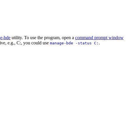
e-bde
utility. To use the program, open a
command prompt window
drive, e.g., C:, you could use
.
manage-bde -status C: