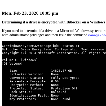
Mon, Feb 23, 2026 10:05 pm
Determining if a drive is encrypted with Bitlocker on a Windows
If you need to determine if a drive in a Microsoft Windows system or 
with administrator privileges and then issue the command
manage-bd
C:\Windows\System32>manage-bde -status c:

BitLocker Drive Encryption: Configuration Tool version 
Copyright (C) 2013 Microsoft Corporation. All rights re
Volume C: [Windows]

[OS Volume]

    Size:                 14826.87 GB

    BitLocker Version:    None

    Conversion Status:    Fully Decrypted

    Percentage Encrypted: 0.0%

    Encryption Method:    None

    Protection Status:    Protection Off

    Lock Status:          Unlocked

    Identification Field: None

    Key Protectors:       None Found
