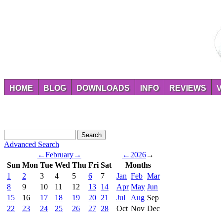
HOME
BLOG
DOWNLOADS
INFO
REVIEWS
Advanced Search
←
February
→
←
2026
→
Sun
Mon
Tue
Wed
Thu
Fri
Sat
Months
1
2
3
4
5
6
7
Jan
Feb
Mar
8
9
10
11
12
13
14
Apr
May
Jun
15
16
17
18
19
20
21
Jul
Aug
Sep
22
23
24
25
26
27
28
Oct
Nov
Dec