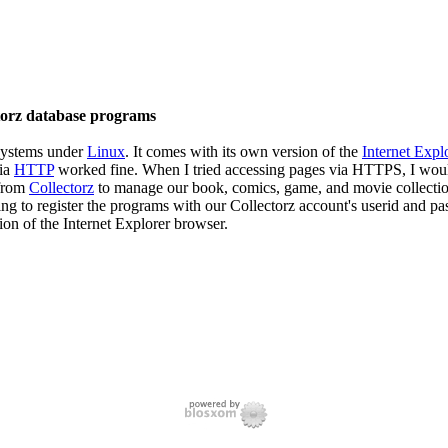
torz database programs
systems under
Linux
. It comes with its own version of the
Internet Expl
via
HTTP
worked fine. When I tried accessing pages via HTTPS, I would
 from
Collectorz
to manage our book, comics, game, and movie collection
ing to register the programs with our Collectorz account's userid and p
on of the Internet Explorer browser.