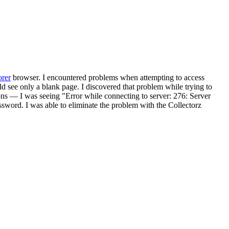
orer
browser. I encountered problems when attempting to access
 see only a blank page. I discovered that problem while trying to
s — I was seeing "Error while connecting to server: 276: Server
assword. I was able to eliminate the problem with the Collectorz