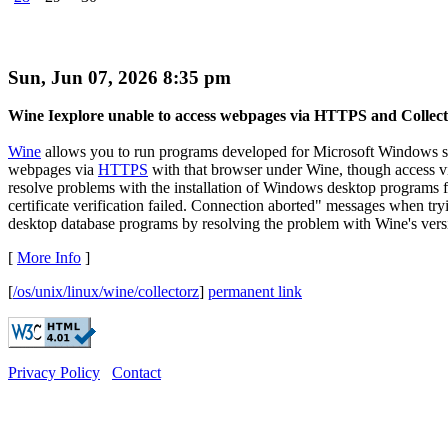
Sun, Jun 07, 2026 8:35 pm
Wine Iexplore unable to access webpages via HTTPS and Collec
Wine
allows you to run programs developed for Microsoft Windows 
webpages via
HTTPS
with that browser under Wine, though access 
resolve problems with the installation of Windows desktop programs
certificate verification failed. Connection aborted" messages when try
desktop database programs by resolving the problem with Wine's versi
[
More Info
]
[
/os/unix/linux/wine/collectorz
]
permanent link
Privacy Policy
Contact