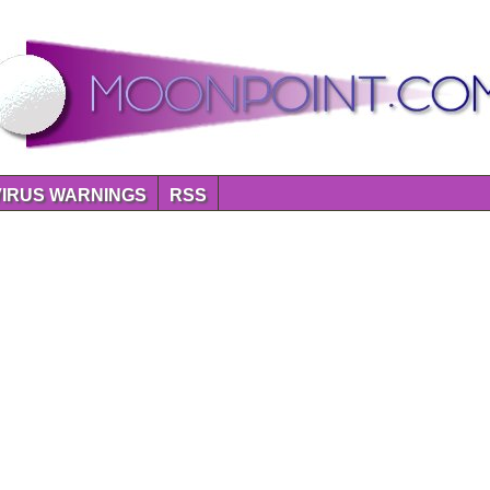
VIRUS WARNINGS
RSS