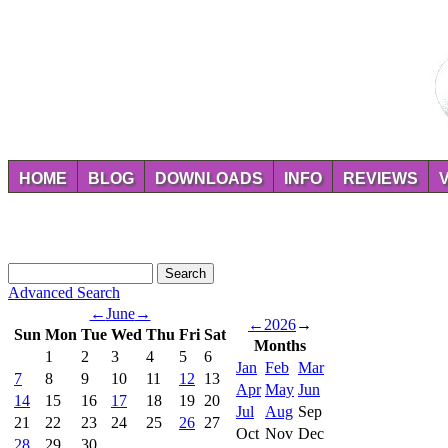
HOME
BLOG
DOWNLOADS
INFO
REVIEWS
Advanced Search
←
June
→
←
2026
→
Sun
Mon
Tue
Wed
Thu
Fri
Sat
Months
1
2
3
4
5
6
Jan
Feb
Mar
7
8
9
10
11
12
13
Apr
May
Jun
14
15
16
17
18
19
20
Jul
Aug
Sep
21
22
23
24
25
26
27
Oct
Nov
Dec
28
29
30