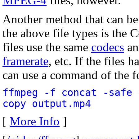
MPEG-4
files, however.
Another method that can be 
the above file types is the
files use the same
codecs
an
framerate
, etc. If the files
can use a command of the f
ffmpeg -f concat -safe 
copy output.mp4
[
More Info
]