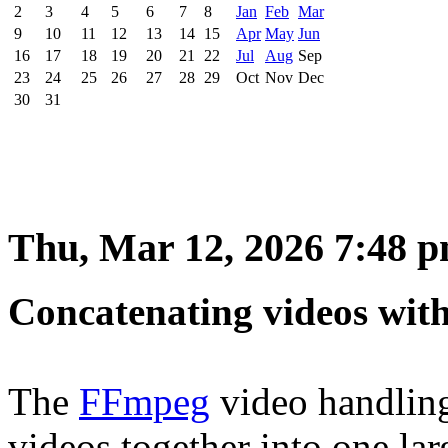
2
3
4
5
6
7
8
Jan
Feb
Mar
9
10
11
12
13
14
15
Apr
May
Jun
16
17
18
19
20
21
22
Jul
Aug
Sep
23
24
25
26
27
28
29
Oct
Nov
Dec
30
31
Thu, Mar 12, 2026 7:48 
Concatenating videos wi
The
FFmpeg
video handling 
videos together into one larg