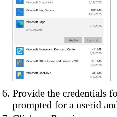
Provide the credentials f
prompted for a userid an