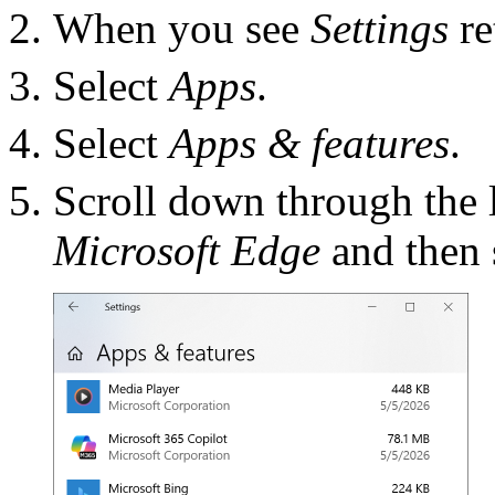
When you see
Settings
re
Select
Apps
.
Select
Apps & features
.
Scroll down through the l
Microsoft Edge
and then s