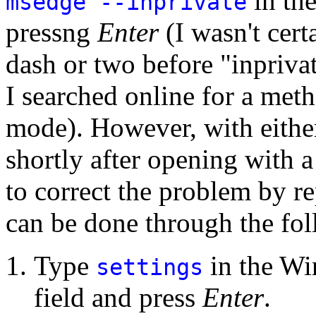
in th
msedge --inprivate
pressng
Enter
(I wasn't cert
dash or two before "inpriva
I searched online for a met
mode). However, with either
shortly after opening with 
to correct the problem by re
can be done through the fol
Type
in the Wi
settings
field and press
Enter
.