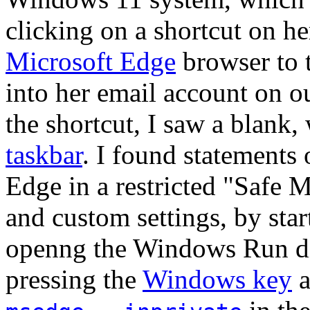
clicking on a shortcut on h
Microsoft Edge
browser to 
into her email account on 
the shortcut, I saw a blank,
taskbar
. I found statements
Edge in a restricted "Safe 
and custom settings, by star
openng the Windows Run di
pressing the
Windows key
a