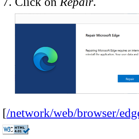
Click on
Repair
.
[
/network/web/browser/edg