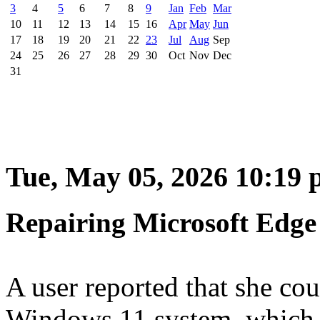
3
4
5
6
7
8
9
Jan
Feb
Mar
10
11
12
13
14
15
16
Apr
May
Jun
17
18
19
20
21
22
23
Jul
Aug
Sep
24
25
26
27
28
29
30
Oct
Nov
Dec
31
Tue, May 05, 2026 10:19
Repairing Microsoft Edge
A user reported that she cou
Windows 11 system, which 