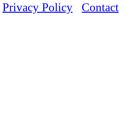
Privacy Policy
Contact