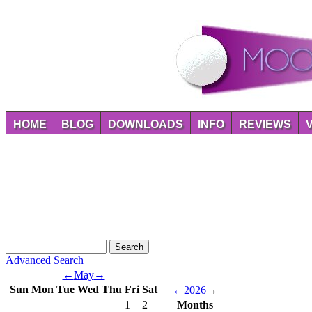
HOME
BLOG
DOWNLOADS
INFO
REVIEWS
Advanced Search
←
May
→
Sun
Mon
Tue
Wed
Thu
Fri
Sat
←
2026
→
1
2
Months