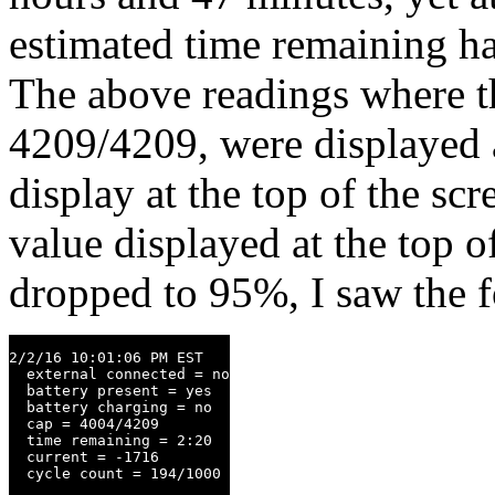
estimated time remaining h
The above readings where th
4209/4209, were displayed a
display at the top of the s
value displayed at the top 
dropped to 95%, I saw the 
2/2/16 10:01:06 PM EST

  external connected = no

  battery present = yes

  battery charging = no

  cap = 4004/4209

  time remaining = 2:20

  current = -1716

  cycle count = 194/1000