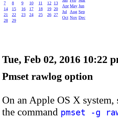
Jan
Feb
Mar
7
8
9
10
11
12
13
Apr
May
Jun
14
15
16
17
18
19
20
Jul
Aug
Sep
21
22
23
24
25
26
27
Oct
Nov
Dec
28
29
Tue, Feb 02, 2016 10:22 
Pmset rawlog option
On an Apple OS X system, 
the command
pmset -g ra