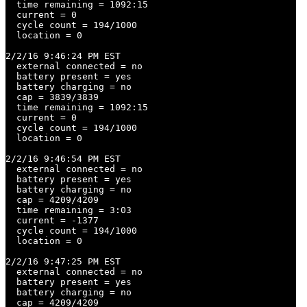
  time remaining = 1092:15

  current = 0

  cycle count = 194/1000

  location = 0

2/2/16 9:46:24 PM EST

  external connected = no

  battery present = yes

  battery charging = no

  cap = 3839/3839

  time remaining = 1092:15

  current = 0

  cycle count = 194/1000

  location = 0

2/2/16 9:46:54 PM EST

  external connected = no

  battery present = yes

  battery charging = no

  cap = 4209/4209

  time remaining = 3:03

  current = -1377

  cycle count = 194/1000

  location = 0

2/2/16 9:47:25 PM EST

  external connected = no

  battery present = yes

  battery charging = no

  cap = 4209/4209
