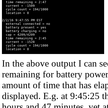
  time remaining = 2:47

  current = -1509

  cycle count = 194/1000

  location = 0

2/2/16 9:47:55 PM EST

  external connected = no

  battery present = yes

  battery charging = no

  cap = 4209/4209

  time remaining = 2:45

  current = -1528

  cycle count = 194/1000

  location = 0
In the above output I can se
remaining for battery power
amount of time that has elap
displayed. E.g. at 9:45:25 
hours and 47 minutes, yet at