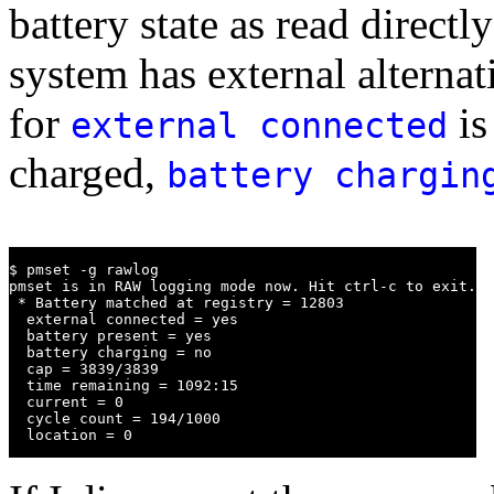
battery state as read direct
system has external alterna
for
is
external connected
charged,
battery chargin
$ pmset -g rawlog

pmset is in RAW logging mode now. Hit ctrl-c to exit.

 * Battery matched at registry = 12803

  external connected = yes

  battery present = yes

  battery charging = no

  cap = 3839/3839

  time remaining = 1092:15

  current = 0

  cycle count = 194/1000

  location = 0