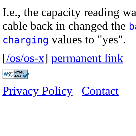
I.e., the capacity reading w
cable back in changed the
b
values to "yes".
charging
[
/os/os-x
]
permanent link
Privacy Policy
Contact