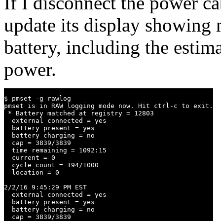
If I disconnect the power ca
update its display showing m
battery, including the estim
power.
$ pmset -g rawlog

pmset is in RAW logging mode now. Hit ctrl-c to exit.

 * Battery matched at registry = 12803

  external connected = yes

  battery present = yes

  battery charging = no

  cap = 3839/3839

  time remaining = 1092:15

  current = 0

  cycle count = 194/1000

  location = 0

2/2/16 9:45:29 PM EST

  external connected = yes

  battery present = yes

  battery charging = no

  cap = 3839/3839
