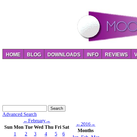
HOME
BLOG
DOWNLOADS
INFO
REVIEWS
Advanced Search
←
February
→
←
2016
→
Sun
Mon
Tue
Wed
Thu
Fri
Sat
Months
1
2
3
4
5
6